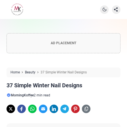
AD PLACEMENT
Home
Beauty
37 Simple Winter Nail Designs
37 Simple Winter Nail Designs
MorningKoffee
2 min read