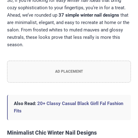
So, if you’re looking for
easy winter nail ideas
that bring
cozy sophistication to your fingertips, you’re in for a treat.
Ahead, we’ve rounded up
37 simple winter nail designs
that
are minimalist, elegant, and easy to recreate at home or the
salon. From frosted whites to muted mauves and glossy
neutrals, these looks prove that less really is more this
season.
AD PLACEMENT
Also Read:
20+ Classy Casual Black Girll Fal Fashion
Fits
Minimalist Chic Winter Nail Designs