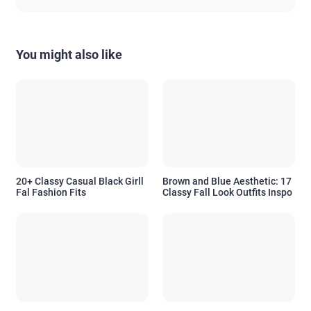
You might also like
20+ Classy Casual Black Girll
Brown and Blue Aesthetic: 17
Fal Fashion Fits
Classy Fall Look Outfits Inspo