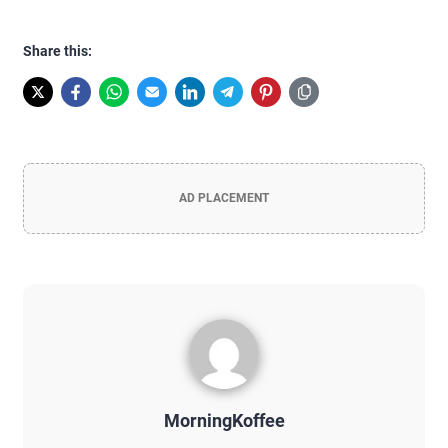
Share this:
AD PLACEMENT
MorningKoffee