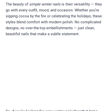
The beauty of
simple winter nails
is their versatility — they
go with every outfit, mood, and occasion. Whether you’re
sipping cocoa by the fire or celebrating the holidays, these
styles blend comfort with modern polish. No complicated
designs, no over-the-top embellishments — just clean,
beautiful nails that make a subtle statement.