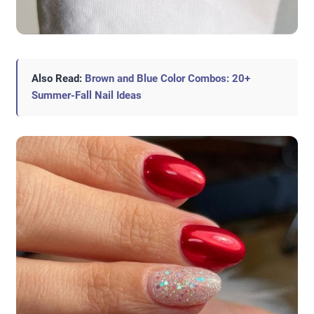
Also Read:
Brown and Blue Color Combos: 20+
Summer-Fall Nail Ideas