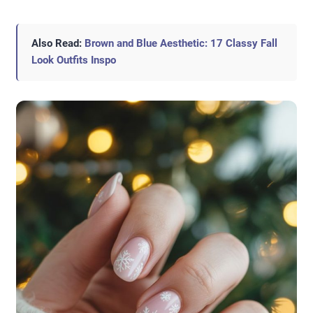
Also Read:
Brown and Blue Aesthetic: 17 Classy Fall
Look Outfits Inspo