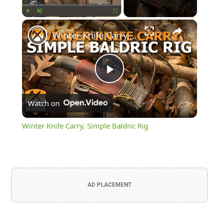
×
Play
Unmute
Fullscreen
Winter Knife Carry, Simple Baldric Rig
Play
Watch on
Video
Winter Knife Carry, Simple Baldric Rig
AD PLACEMENT