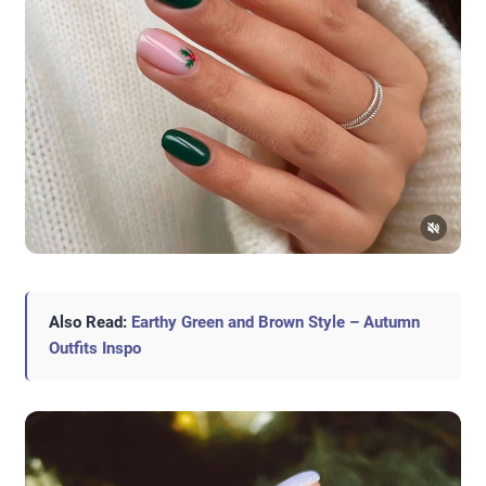
Also Read:
Earthy Green and Brown Style – Autumn
Outfits Inspo