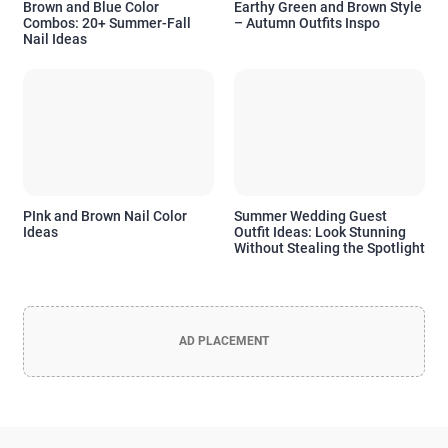
Brown and Blue Color
Earthy Green and Brown Style
Combos: 20+ Summer-Fall
– Autumn Outfits Inspo
Nail Ideas
PInk and Brown Nail Color
Summer Wedding Guest
Ideas
Outfit Ideas: Look Stunning
Without Stealing the Spotlight
Officia Deserunt Mollit Anim Nostrud
Lorem ipsum dolor sit amet, consectetur adipisicing elit, sed do
eiusmod tempor incididunt
AD PLACEMENT