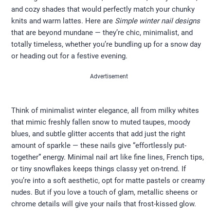
and cozy shades that would perfectly match your chunky
knits and warm lattes. Here are
Simple winter nail designs
that are beyond mundane — they’re chic, minimalist, and
totally timeless, whether you’re bundling up for a snow day
or heading out for a festive evening.
Advertisement
Think of minimalist winter elegance, all from milky whites
that mimic freshly fallen snow to muted taupes, moody
blues, and subtle glitter accents that add just the right
amount of sparkle — these nails give “effortlessly put-
together” energy. Minimal nail art like fine lines, French tips,
or tiny snowflakes keeps things classy yet on-trend. If
you’re into a soft aesthetic, opt for matte pastels or creamy
nudes. But if you love a touch of glam, metallic sheens or
chrome details will give your nails that frost-kissed glow.