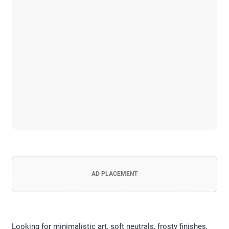
AD PLACEMENT
Looking for minimalistic art, soft neutrals, frosty finishes,