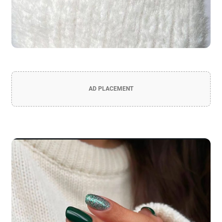
AD PLACEMENT