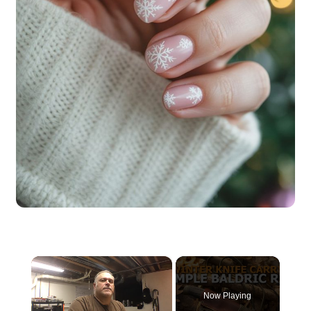
×
Now Playing