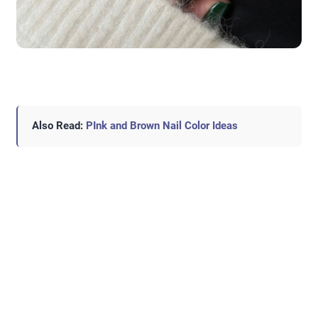
Also Read:
PInk and Brown Nail Color Ideas