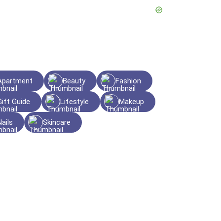
Apartment
Beauty
Fashion
Gift Guide
Lifestyle
Makeup
Nails
Skincare