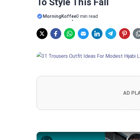
To Style This Fall
MorningKoffee
0 min read
AD PL