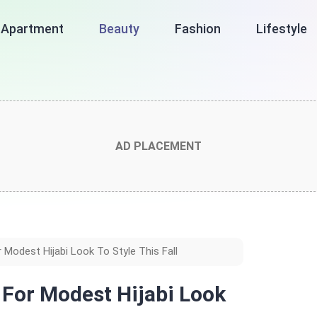
Apartment
Beauty
Fashion
Lifestyle
AD PLACEMENT
 Modest Hijabi Look To Style This Fall
s For Modest Hijabi Look