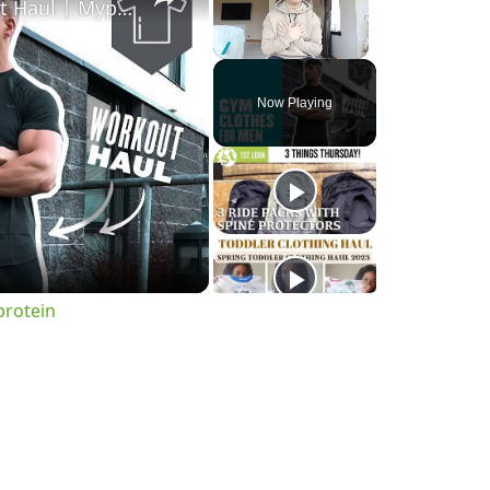
Gym Clothes For Men | Workout Haul | Myprotein
Unmute
Now Playing
o
protein