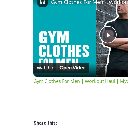
Play
Vide
Watch on
Gym Clothes For Men | Workout Haul | My
Share this: