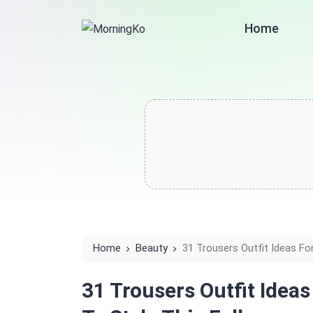
Home
Home
Beauty
31 Trousers Outfit Ideas For
31 Trousers Outfit Idea