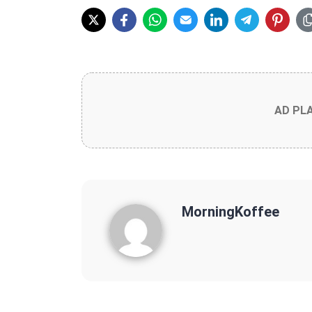
AD PL
MorningKoffee