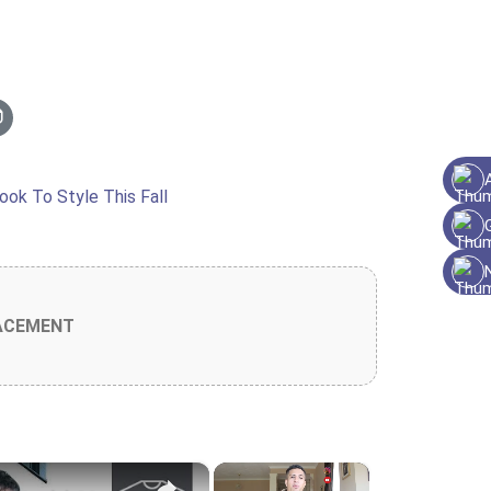
ACEMENT
×
×