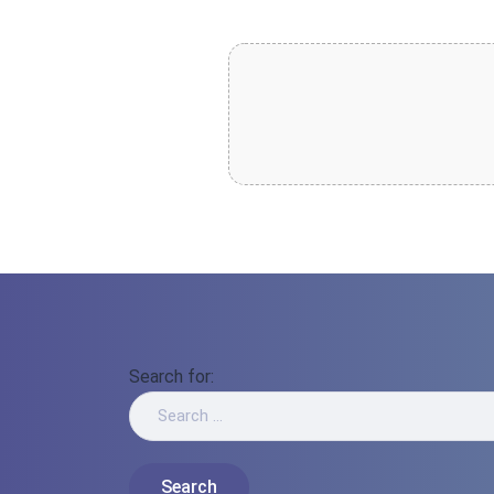
Search for: