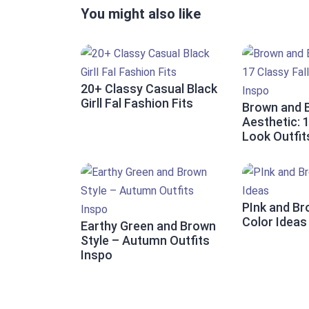
You might also like
20+ Classy Casual Black
Girll Fal Fashion Fits
Brown and 
Aesthetic: 1
Look Outfit
PInk and Br
Color Ideas
Earthy Green and Brown
Style – Autumn Outfits
Inspo