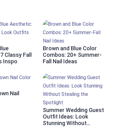
Blue
Brown and Blue Color
7 Classy Fall
Combos: 20+ Summer-
s Inspo
Fall Nail Ideas
own Nail
Summer Wedding Guest
Outfit Ideas: Look
Stunning Without
Stealing the Spotlight