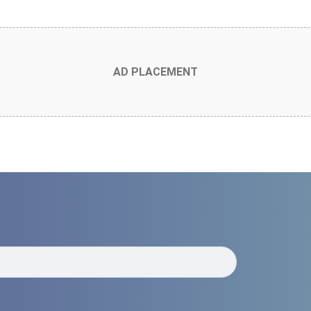
AD PLACEMENT