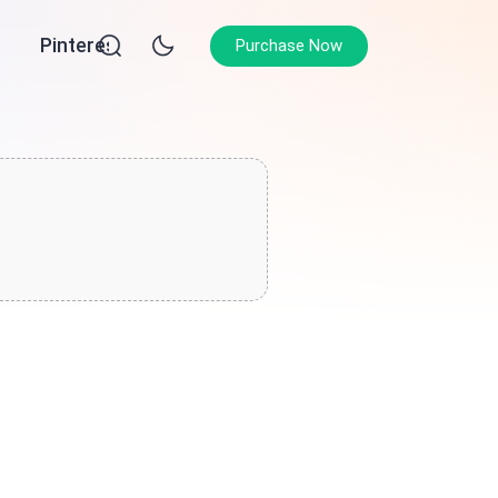
Pinterest
Purchase Now