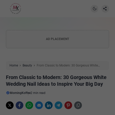
AD PLACEMENT
Home
Beauty
From Classic to Modern: 30 Gorgeous White
Wedding Nail Ideas to Inspire Your Big Day
From Classic to Modern: 30 Gorgeous White
Wedding Nail Ideas to Inspire Your Big Day
MorningKoffee
2 min read