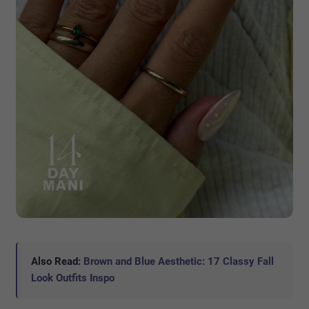
Also Read:
Brown and Blue Aesthetic: 17 Classy Fall
Look Outfits Inspo