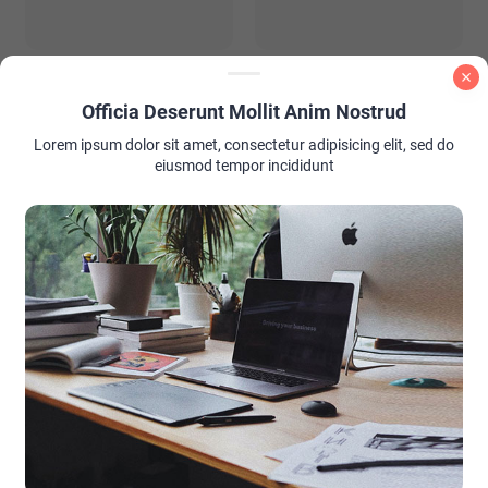
PInk and Brown Nail Color
Summer Wedding Guest
Ideas
Outfit Ideas: Look Stunning
Without Stealing the Spotlight
Officia Deserunt Mollit Anim Nostrud
Lorem ipsum dolor sit amet, consectetur adipisicing elit, sed do
eiusmod tempor incididunt
AD PLACEMENT