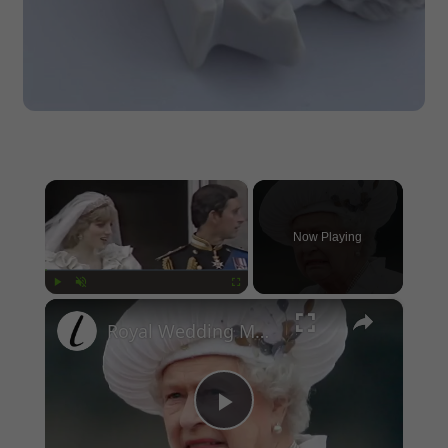
×
Now Playing
×
Play
Unmute
Fullscreen
Royal Wedding Moments That Were Awkward To The Point Of Cringe
Play