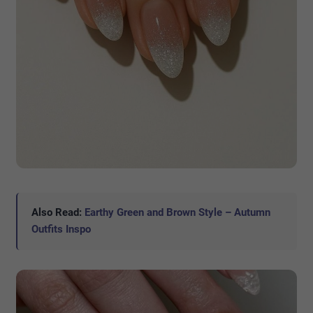
Also Read:
Earthy Green and Brown Style – Autumn
Outfits Inspo