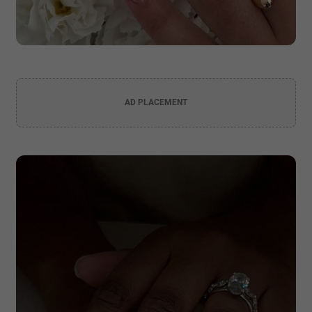
AD PLACEMENT