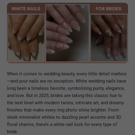
When it comes to wedding beauty, every little detail matters
—and your nails are no exception. White wedding nails have
long been a timeless favorite, symbolizing purity, elegance,
and love. But in 2025, brides are taking this classic hue to
the next level with modern twists, intricate art, and dreamy
finishes that make every ring photo shine brighter. From
sleek minimalist whites to dazzling pearl accents and 3D
floral charms, there’s a white nail look for every type of
bride.