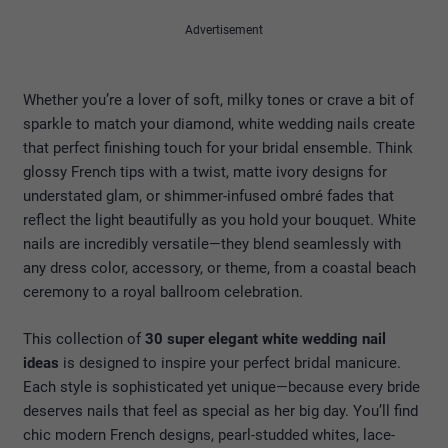
Advertisement
Whether you’re a lover of soft, milky tones or crave a bit of
sparkle to match your diamond, white wedding nails create
that perfect finishing touch for your bridal ensemble. Think
glossy French tips with a twist, matte ivory designs for
understated glam, or shimmer-infused ombré fades that
reflect the light beautifully as you hold your bouquet. White
nails are incredibly versatile—they blend seamlessly with
any dress color, accessory, or theme, from a coastal beach
ceremony to a royal ballroom celebration.
This collection of
30 super elegant white wedding nail
ideas
is designed to inspire your perfect bridal manicure.
Each style is sophisticated yet unique—because every bride
deserves nails that feel as special as her big day. You’ll find
chic modern French designs, pearl-studded whites, lace-