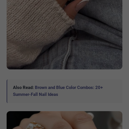
Also Read:
Brown and Blue Color Combos: 20+
Summer-Fall Nail Ideas