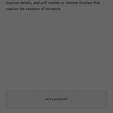
inspired details, and soft marble or chrome finishes that
capture the essence of romance.
AD PLACEMENT