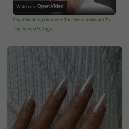
Watch on
Video
Royal Wedding Moments That Were Awkward To
The Point Of Cringe