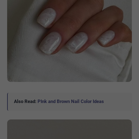
Also Read:
PInk and Brown Nail Color Ideas