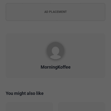
AD PLACEMENT
MorningKoffee
You might also like