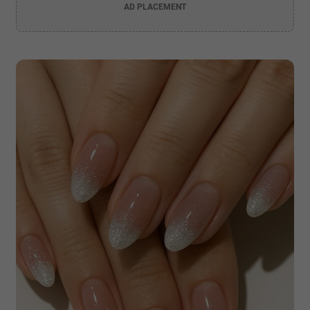
AD PLACEMENT