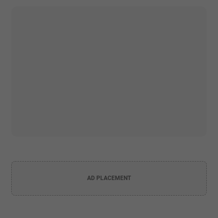
AD PLACEMENT