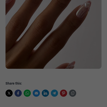
Share this: