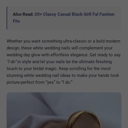
Also Read:
20+ Classy Casual Black Girll Fal Fashion
Fits
Whether you want something ultra-classic or a bold modern
design, these white wedding nails will complement your
wedding day glow with effortless elegance. Get ready to say
“I do”
in style and let your nails be the ultimate finishing
touch to your bridal magic. Keep scrolling for the most
stunning white wedding nail ideas to make your hands look
picture-perfect from “yes” to “I do.”