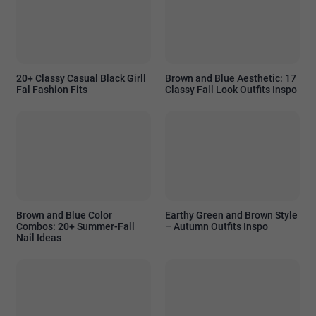
20+ Classy Casual Black Girll
Brown and Blue Aesthetic: 17
Fal Fashion Fits
Classy Fall Look Outfits Inspo
Brown and Blue Color
Earthy Green and Brown Style
Combos: 20+ Summer-Fall
– Autumn Outfits Inspo
Nail Ideas