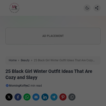
AD PLACEMENT
Home
Beauty
25 Black Girl Winter Outfit Ideas That Are Cozy
and Slayy
25 Black Girl Winter Outfit Ideas That Are
Cozy and Slayy
MorningKoffee
2 min read