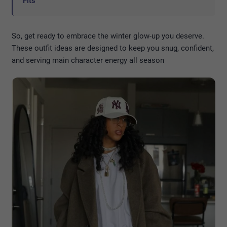
Fits
So, get ready to embrace the winter glow-up you deserve.
These outfit ideas are designed to keep you snug, confident,
and serving main character energy all season