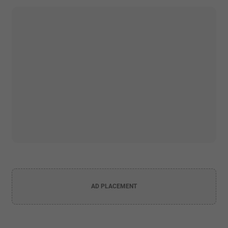
AD PLACEMENT