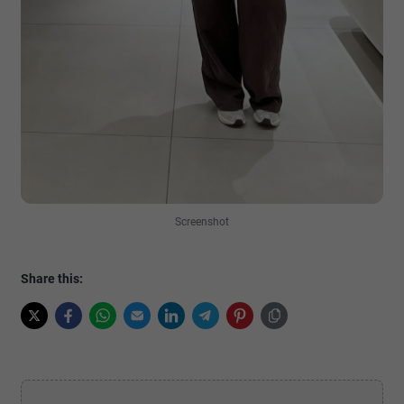
Screenshot
Share this: