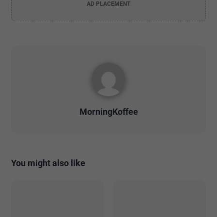
AD PLACEMENT
MorningKoffee
You might also like