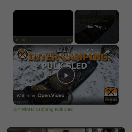
×
Now Playing
×
Play
Unmute
Fullscreen
DIY Winter Camping Pulk Sled
Play
Watch on
Video
DIY Winter Camping Pulk Sled