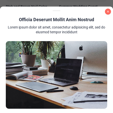
PInk and Brown Nail Color
Summer Wedding Guest
Ideas
Outfit Ideas: Look Stunning
Without Stealing the Spotlight
Officia Deserunt Mollit Anim Nostrud
Lorem ipsum dolor sit amet, consectetur adipisicing elit, sed do
eiusmod tempor incididunt
AD PLACEMENT