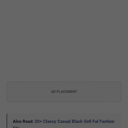
AD PLACEMENT
Also Read:
20+ Classy Casual Black Girll Fal Fashion