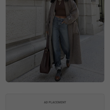
AD PLACEMENT