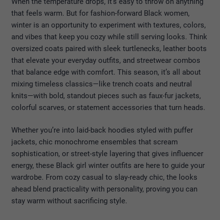
When the temperature drops, it’s easy to throw on anything
that feels warm. But for fashion-forward Black women,
winter is an opportunity to experiment with textures, colors,
and vibes that keep you cozy while still serving looks. Think
oversized coats paired with sleek turtlenecks, leather boots
that elevate your everyday outfits, and streetwear combos
that balance edge with comfort. This season, it’s all about
mixing timeless classics—like trench coats and neutral
knits—with bold, standout pieces such as faux-fur jackets,
colorful scarves, or statement accessories that turn heads.
Whether you’re into laid-back hoodies styled with puffer
jackets, chic monochrome ensembles that scream
sophistication, or street-style layering that gives influencer
energy, these Black girl winter outfits are here to guide your
wardrobe. From cozy casual to slay-ready chic, the looks
ahead blend practicality with personality, proving you can
stay warm without sacrificing style.