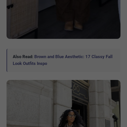
Also Read:
Brown and Blue Aesthetic: 17 Classy Fall
Look Outfits Inspo