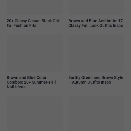
20+ Classy Casual Black Girll
Brown and Blue Aesthetic: 17
Fal Fashion Fits
Classy Fall Look Outfits Inspo
Brown and Blue Color
Earthy Green and Brown Style
Combos: 20+ Summer-Fall
– Autumn Outfits Inspo
Nail Ideas