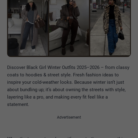
Discover Black Girl Winter Outfits 2025–2026 – from classy
coats to hoodies & street style. Fresh fashion ideas to
inspire your cold-weather looks. Because winter isn’t just
about bundling up; it’s about owning the streets with style,
layering like a pro, and making every fit feel like a
statement.
Advertisement