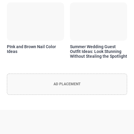
PInk and Brown Nail Color
Summer Wedding Guest
Ideas
Outfit Ideas: Look Stunning
Without Stealing the Spotlight
AD PLACEMENT