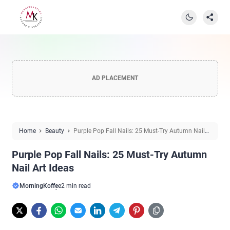
AD PLACEMENT
Home
Beauty
Purple Pop Fall Nails: 25 Must-Try Autumn Nail
Art Ideas
Purple Pop Fall Nails: 25 Must-Try Autumn
Nail Art Ideas
MorningKoffee
2 min read