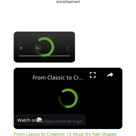
Advertisement
×
×
From Classic to Creative: 10 Must-Try Nail Shapes
Watch on
From Classic to Creative: 10 Must-Try Nail Shapes