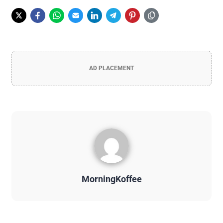
AD PLACEMENT
MorningKoffee