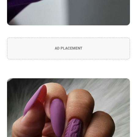
AD PLACEMENT