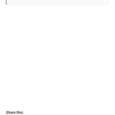
Share this: