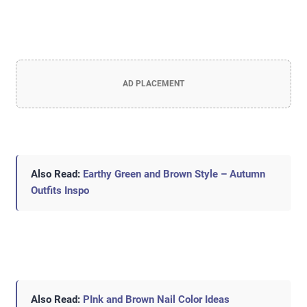
AD PLACEMENT
Also Read:
Earthy Green and Brown Style – Autumn
Outfits Inspo
Also Read:
PInk and Brown Nail Color Ideas