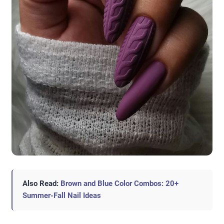
Also Read:
Brown and Blue Color Combos: 20+
Summer-Fall Nail Ideas