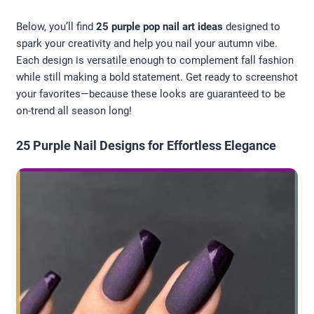
Below, you’ll find
25 purple pop nail art ideas
designed to
spark your creativity and help you nail your autumn vibe.
Each design is versatile enough to complement fall fashion
while still making a bold statement. Get ready to screenshot
your favorites—because these looks are guaranteed to be
on-trend all season long!
25 Purple Nail Designs for Effortless Elegance