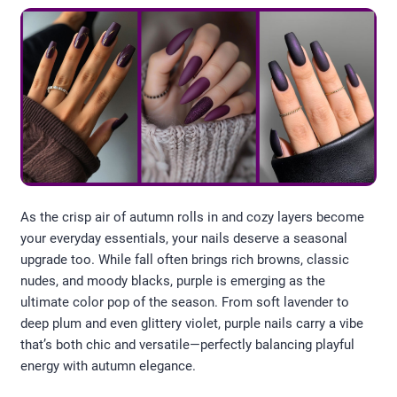
As the crisp air of autumn rolls in and cozy layers become
your everyday essentials, your nails deserve a seasonal
upgrade too. While fall often brings rich browns, classic
nudes, and moody blacks, purple is emerging as the
ultimate color pop of the season. From soft lavender to
deep plum and even glittery violet, purple nails carry a vibe
that’s both chic and versatile—perfectly balancing playful
energy with autumn elegance.