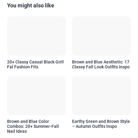
You might also like
20+ Classy Casual Black Girll
Brown and Blue Aesthetic: 17
Fal Fashion Fits
Classy Fall Look Outfits Inspo
Brown and Blue Color
Earthy Green and Brown Style
Combos: 20+ Summer-Fall
– Autumn Outfits Inspo
Nail Ideas