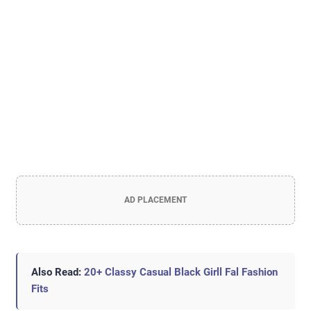
AD PLACEMENT
Also Read:
20+ Classy Casual Black Girll Fal Fashion
Fits