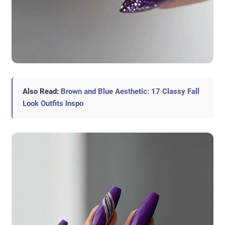
Also Read:
Brown and Blue Aesthetic: 17 Classy Fall
Look Outfits Inspo