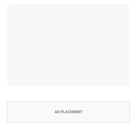
AD PLACEMENT