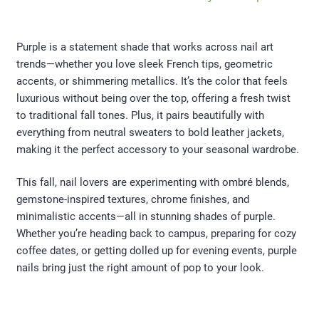
Purple is a statement shade that works across nail art
trends—whether you love sleek French tips, geometric
accents, or shimmering metallics. It’s the color that feels
luxurious without being over the top, offering a fresh twist
to traditional fall tones. Plus, it pairs beautifully with
everything from neutral sweaters to bold leather jackets,
making it the perfect accessory to your seasonal wardrobe.
This fall, nail lovers are experimenting with ombré blends,
gemstone-inspired textures, chrome finishes, and
minimalistic accents—all in stunning shades of purple.
Whether you’re heading back to campus, preparing for cozy
coffee dates, or getting dolled up for evening events, purple
nails bring just the right amount of pop to your look.