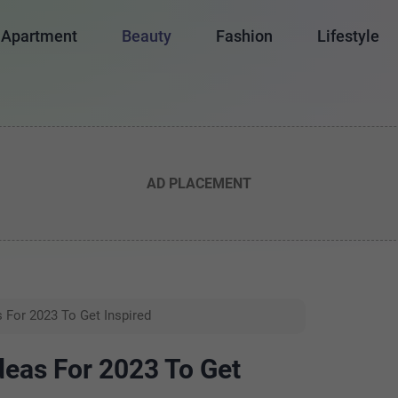
Apartment
Beauty
Fashion
Lifestyle
AD PLACEMENT
s For 2023 To Get Inspired
deas For 2023 To Get