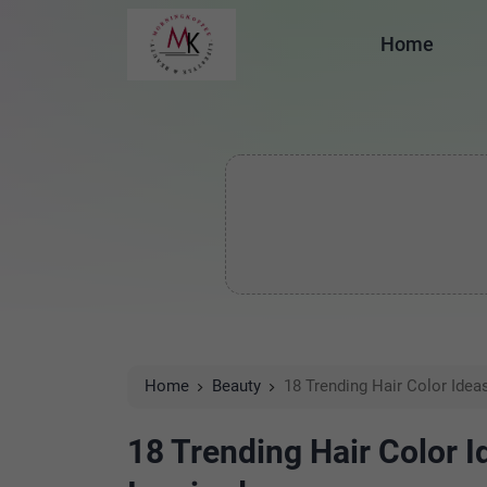
Home
Home
Beauty
18 Trending Hair Color Idea
18 Trending Hair Color I