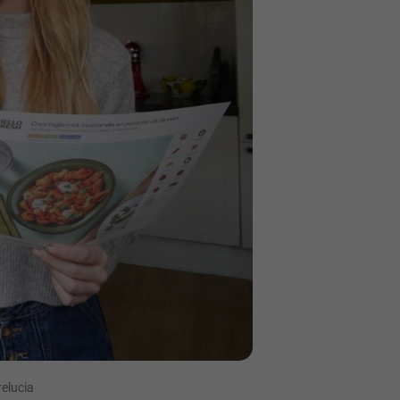
relucia