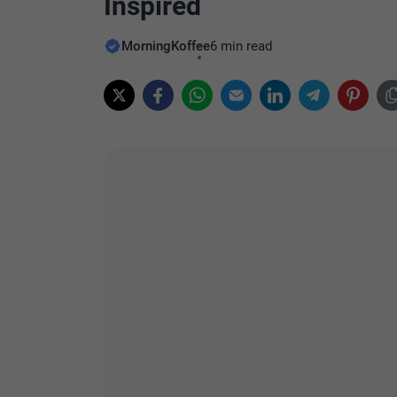
Inspired
MorningKoffee
6 min read