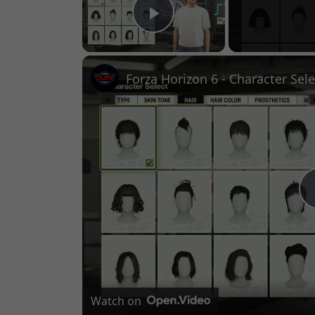
Play Video
Watch on