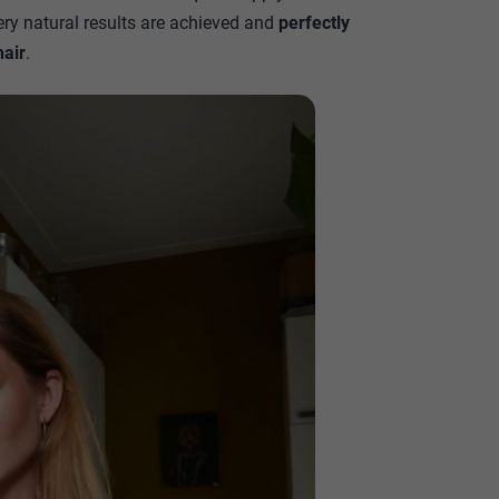
ry natural results are achieved and
perfectly
hair
.