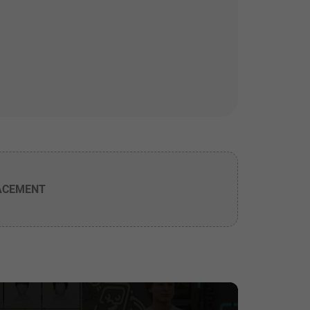
ACEMENT