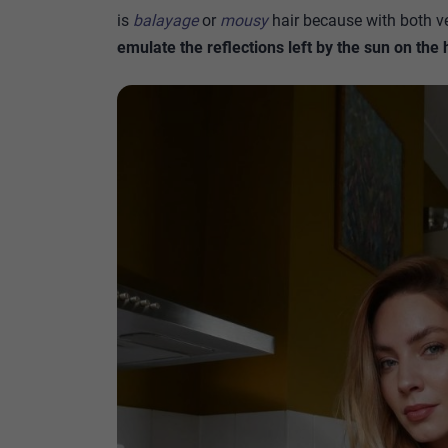
is
balayage
or
mousy
hair because with both ve
emulate the reflections left by the sun on the 