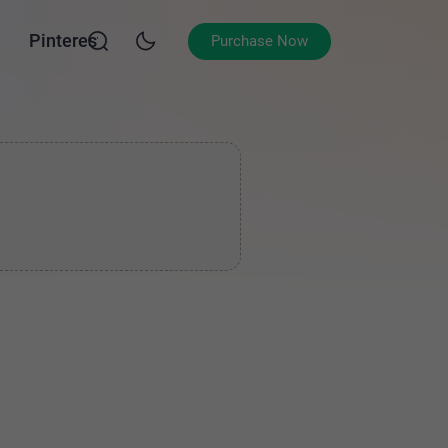
Pinterest
Purchase Now