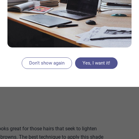
that you might have postponed for months or
e hottest 2023 hair color trends as of hair color
s yea Believe it or not, your hair color can be a
. These can help brighten your face, make you
our favorite parts of your face, depending on the
f dyes present here will reign this 2023 and are
Don't show again
Yes, I want it!
ooks great for those hairs that seek to lighten
 browns. The best technique to apply this shade