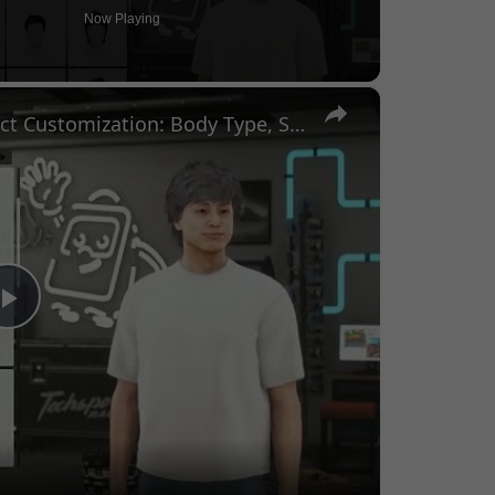
Now Playing
×
Forza Horizon 6 - Character Select Customization: Body Type, Skin Tone, Hair Color, Prosthetics
Play
Video