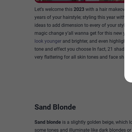
Let’s welcome this
2023
with a hair makeover 
years of your hairstyle; styling this year with th
ideas to add dimension to every of your style thi
magic change y’all wanna get for this new year
look younger
and brighter, and even highlight y
tone and effect you choose In fact, 21 shades o
very flattering for all skin tones and face shape
Sand Blonde
Sand blonde
is a slightly golden beige, which l
some tones and illuminate like dark blondes or