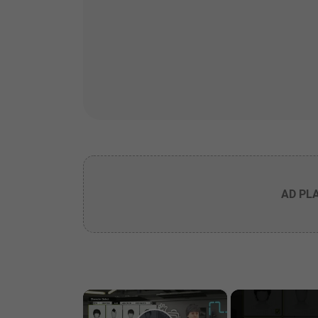
AD PL
×