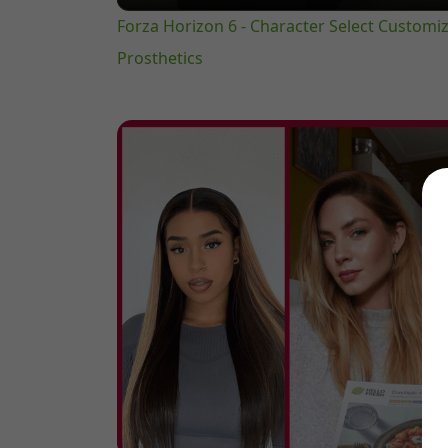
Forza Horizon 6 - Character Select Customiza
Prosthetics