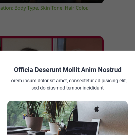
tion: Body Type, Skin Tone, Hair Color,
Officia Deserunt Mollit Anim Nostrud
Lorem ipsum dolor sit amet, consectetur adipisicing elit,
sed do eiusmod tempor incididunt