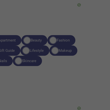
Apartment
Beauty
Fashion
Gift Guide
Lifestyle
Makeup
Nails
Skincare