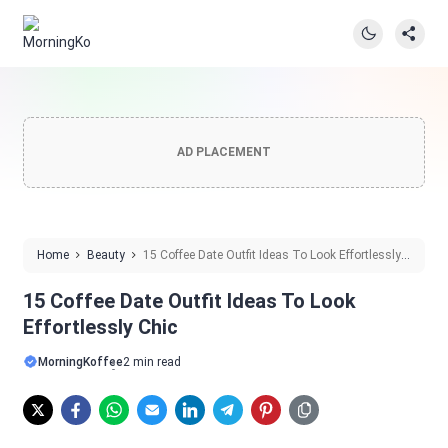
AD PLACEMENT
Home
Beauty
15 Coffee Date Outfit Ideas To Look Effortlessly
Chic
15 Coffee Date Outfit Ideas To Look
Effortlessly Chic
MorningKoffee
2 min read