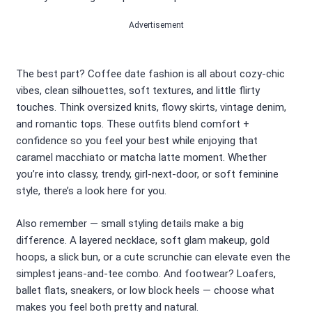
Advertisement
The best part? Coffee date fashion is all about cozy-chic
vibes, clean silhouettes, soft textures, and little flirty
touches. Think oversized knits, flowy skirts, vintage denim,
and romantic tops. These outfits blend comfort +
confidence so you feel your best while enjoying that
caramel macchiato or matcha latte moment. Whether
you’re into classy, trendy, girl-next-door, or soft feminine
style, there’s a look here for you.
Also remember — small styling details make a big
difference. A layered necklace, soft glam makeup, gold
hoops, a slick bun, or a cute scrunchie can elevate even the
simplest jeans-and-tee combo. And footwear? Loafers,
ballet flats, sneakers, or low block heels — choose what
makes you feel both pretty and natural.