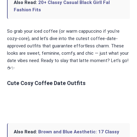
Also Read:
20+ Classy Casual Black Girll Fal
Fashion Fits
So grab your iced coffee (or warm cappuccino if you’re
cozy-core), and let’s dive into the cutest coffee-date-
approved outfits that guarantee effortless charm. These
looks are sweet, feminine, comfy, and chic — just what your
date vibes need. Ready to slay that latte moment? Let’s go!
☕✨
Cute Cosy Coffee Date Outfits
Also Read:
Brown and Blue Aesthetic: 17 Classy