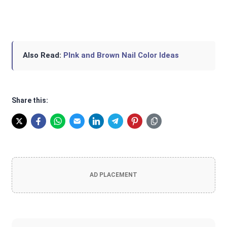
Also Read:
PInk and Brown Nail Color Ideas
Share this:
AD PLACEMENT