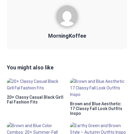
MorningKoffee
You might also like
20+ Classy Casual Black Girll
Fal Fashion Fits
Brown and Blue Aesthetic:
17 Classy Fall Look Outfits
Inspo