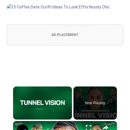
AD PLACEMENT
×
Now Playing
×
Unmute