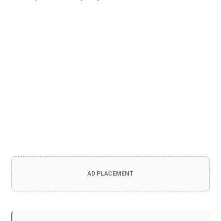
AD PLACEMENT