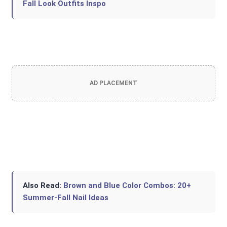
Fall Look Outfits Inspo
AD PLACEMENT
Also Read:
Brown and Blue Color Combos: 20+
Summer-Fall Nail Ideas