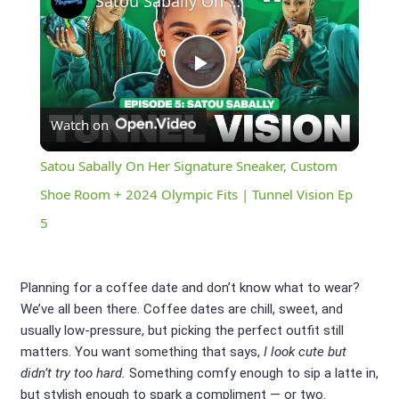
Satou Sabally On Her Signature Sneaker, Custom Shoe Room + 2024 Olympic Fits | Tunnel Vision Ep 5
Play
Watch on
Video
Satou Sabally On Her Signature Sneaker, Custom
Shoe Room + 2024 Olympic Fits | Tunnel Vision Ep
5
Planning for a coffee date and don’t know what to wear?
We’ve all been there. Coffee dates are chill, sweet, and
usually low-pressure, but picking the perfect outfit still
matters. You want something that says,
I look cute but
didn’t try too hard.
Something comfy enough to sip a latte in,
but stylish enough to spark a compliment — or two.