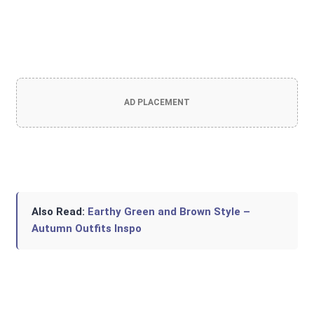
AD PLACEMENT
Also Read:
Earthy Green and Brown Style –
Autumn Outfits Inspo