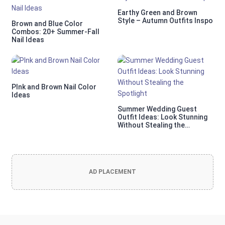
Earthy Green and Brown
Style – Autumn Outfits Inspo
Brown and Blue Color
Combos: 20+ Summer-Fall
Nail Ideas
PInk and Brown Nail Color
Ideas
Summer Wedding Guest
Outfit Ideas: Look Stunning
Without Stealing the
Spotlight
AD PLACEMENT