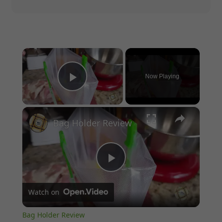
×
Now Playing
Play Video
×
Bag Holder Review
Play
Watch on
Video
Bag Holder Review