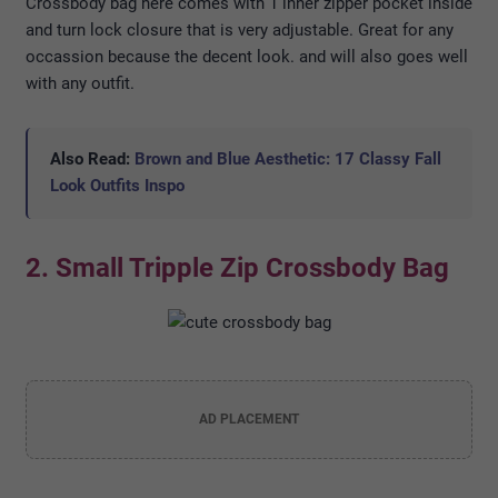
Crossbody bag here comes with 1 inner zipper pocket inside
and turn lock closure that is very adjustable. Great for any
occassion because the decent look. and will also goes well
with any outfit.
Also Read:
Brown and Blue Aesthetic: 17 Classy Fall
Look Outfits Inspo
2. Small Tripple Zip Crossbody Bag
AD PLACEMENT