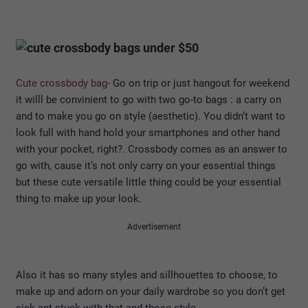
Cute crossbody bag-
Go on trip or just hangout for weekend
it willl be convinient to go with two go-to bags : a carry on
and to make you go on style (aesthetic). You didn’t want to
look full with hand hold your smartphones and other hand
with your pocket, right?. Crossbody comes as an answer to
go with, cause it’s not only carry on your essential things
but these cute versatile little thing could be your essential
thing to make up your look.
Advertisement
Also it has so many styles and sillhouettes to choose, to
make up and adorn on your daily wardrobe so you don’t get