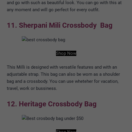
and go with such as beautiful look. You can go with this at
any moment and will go perfect for every outfit.
11. Sherpani Mili Crossbody Bag
Shop Now
This Milli is designed with versatile features and with an
adjustable strap. This bag can also be worn as a shoulder
bag and a crossbody. You can use wheteher for vacation,
travel, work or bussiness.
12. Heritage Crossbody Bag