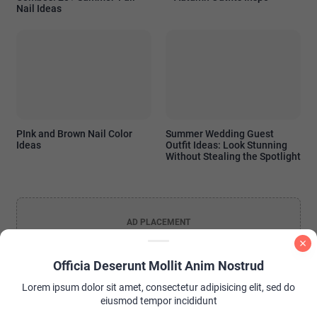
Nail Ideas
PInk and Brown Nail Color
Summer Wedding Guest
Ideas
Outfit Ideas: Look Stunning
Without Stealing the Spotlight
AD PLACEMENT
Officia Deserunt Mollit Anim Nostrud
Lorem ipsum dolor sit amet, consectetur adipisicing elit, sed do
eiusmod tempor incididunt