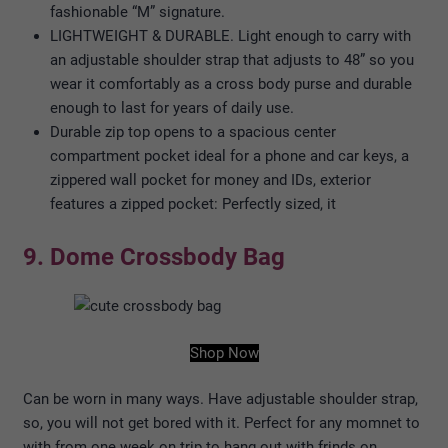
fashionable “M” signature.
LIGHTWEIGHT & DURABLE. Light enough to carry with
an adjustable shoulder strap that adjusts to 48” so you
wear it comfortably as a cross body purse and durable
enough to last for years of daily use.
Durable zip top opens to a spacious center
compartment pocket ideal for a phone and car keys, a
zippered wall pocket for money and IDs, exterior
features a zipped pocket: Perfectly sized, it
9. Dome Crossbody Bag
Shop Now
Can be worn in many ways. Have adjustable shoulder strap,
so, you will not get bored with it. Perfect for any momnet to
with from one week on trip to hang out with frinds on