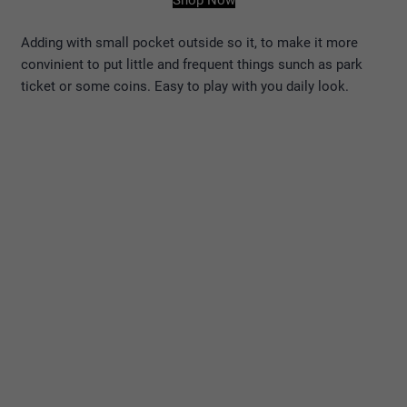
Shop Now
Adding with small pocket outside so it, to make it more
convinient to put little and frequent things sunch as park
ticket or some coins. Easy to play with you daily look.