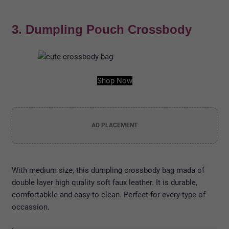
3. Dumpling Pouch Crossbody
Shop Now
AD PLACEMENT
With medium size, this dumpling crossbody bag mada of
double layer high quality soft faux leather. It is durable,
comfortabkle and easy to clean. Perfect for every type of
occassion.