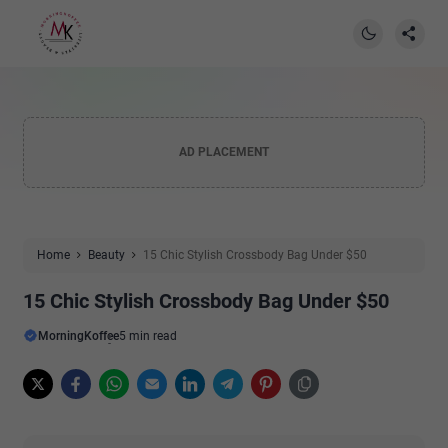
AD PLACEMENT
Home
Beauty
15 Chic Stylish Crossbody Bag Under $50
15 Chic Stylish Crossbody Bag Under $50
MorningKoffee
5 min read