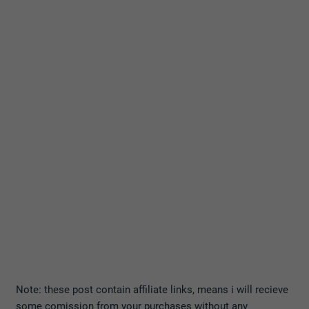
Note: these post contain affiliate links, means i will recieve
some comission from your purchases without any