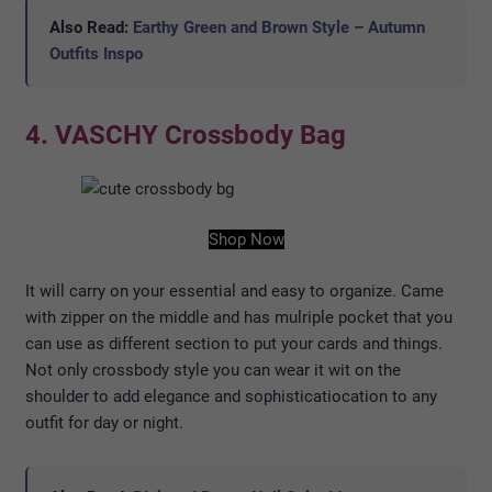
Also Read:
Earthy Green and Brown Style – Autumn
Outfits Inspo
4. VASCHY Crossbody Bag
Shop Now
It will carry on your essential and easy to organize. Came
with zipper on the middle and has mulriple pocket that you
can use as different section to put your cards and things.
Not only crossbody style you can wear it wit on the
shoulder to add elegance and sophisticatiocation to any
outfit for day or night.