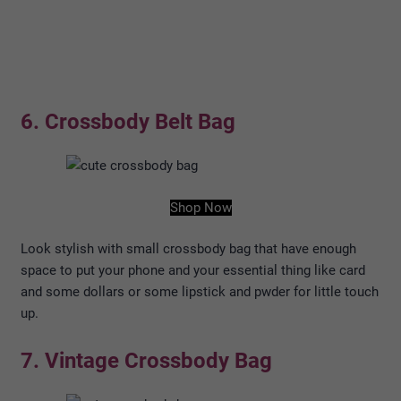
6. Crossbody Belt Bag
Shop Now
Look stylish with small crossbody bag that have enough
space to put your phone and your essential thing like card
and some dollars or some lipstick and pwder for little touch
up.
7. Vintage Crossbody Bag