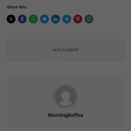
Share this:
AD PLACEMENT
MorningKoffee