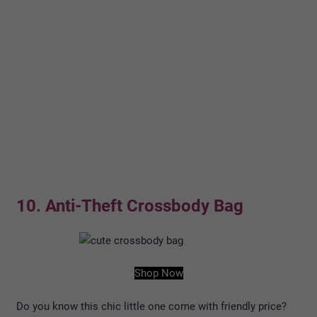
10. Anti-Theft Crossbody Bag
Shop Now
Do you know this chic little one come with friendly price?