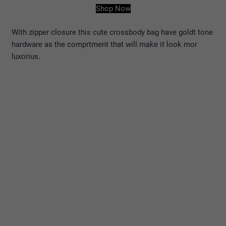
Shop Now
With zipper closure this cute crossbody bag have goldt tone
hardware as the comprtment that will make it look mor
luxorius.