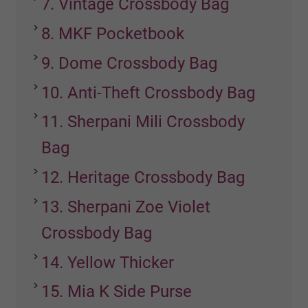
7. Vintage Crossbody Bag
8. MKF Pocketbook
9. Dome Crossbody Bag
10. Anti-Theft Crossbody Bag
11. Sherpani Mili Crossbody
Bag
12. Heritage Crossbody Bag
13. Sherpani Zoe Violet
Crossbody Bag
14. Yellow Thicker
15. Mia K Side Purse