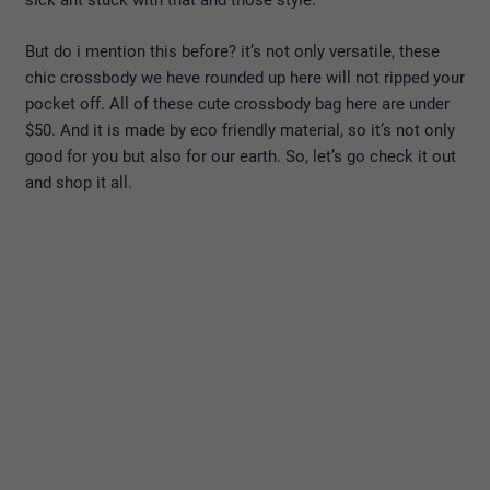
sick ant stuck with that and those style.
But do i mention this before? it’s not only versatile, these
chic crossbody we heve rounded up here will not ripped your
pocket off. All of these cute crossbody bag here are under
$50. And it is made by eco friendly material, so it’s not only
good for you but also for our earth. So, let’s go check it out
and shop it all.