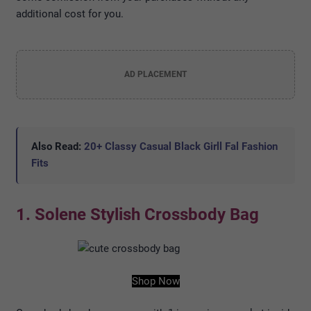
additional cost for you.
AD PLACEMENT
Also Read:
20+ Classy Casual Black Girll Fal Fashion
Fits
1. Solene Stylish Crossbody Bag
Shop Now