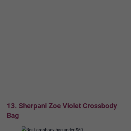
13. Sherpani Zoe Violet Crossbody
Bag