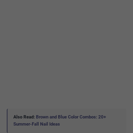
Also Read:
Brown and Blue Color Combos: 20+
Summer-Fall Nail Ideas