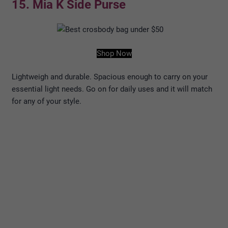
15. Mia K Side Purse
Shop Now
Lightweigh and durable. Spacious enough to carry on your
essential light needs. Go on for daily uses and it will match
for any of your style.