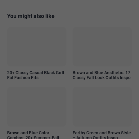
You might also like
20+ Classy Casual Black Girll
Brown and Blue Aesthetic: 17
Fal Fashion Fits
Classy Fall Look Outfits Inspo
Brown and Blue Color
Earthy Green and Brown Style
Combos: 20+ Summer-Fall
– Autumn Outfits Inspo