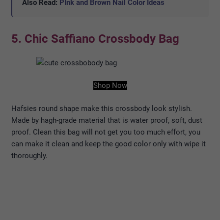
Also Read:
PInk and Brown Nail Color Ideas
5. Chic Saffiano Crossbody Bag
Shop Now
Hafsies round shape make this crossbody look stylish.
Made by hagh-grade material that is water proof, soft, dust
proof. Clean this bag will not get you too much effort, you
can make it clean and keep the good color only with wipe it
thoroughly.