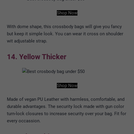
Shop Now
With dome shape, this crossbody bags will give you fancy
but keep it simple look. You can wear it cross on shoulder
wit adjustable strap.
14. Yellow Thicker
Shop Now
Made of vegan PU Leather with harmless, comfortable, and
durable advantages. The security lock made with gun color
turn-lock closures to increase security over your bag. Fit for
every occassion.