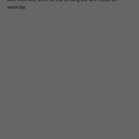
weekday.