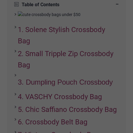
−
Table of Contents
1. Solene Stylish Crossbody
Bag
2. Small Tripple Zip Crossbody
Bag
3. Dumpling Pouch Crossbody
4. VASCHY Crossbody Bag
5. Chic Saffiano Crossbody Bag
6. Crossbody Belt Bag