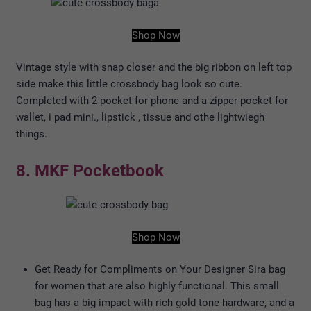
Shop Now
Vintage style with snap closer and the big ribbon on left top
side make this little crossbody bag look so cute.
Completed with 2 pocket for phone and a zipper pocket for
wallet, i pad mini., lipstick , tissue and othe lightwiegh
things.
8. MKF Pocketbook
Shop Now
Get Ready for Compliments on Your Designer Sira bag
for women that are also highly functional. This small
bag has a big impact with rich gold tone hardware, and a