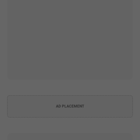
AD PLACEMENT