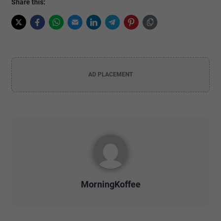
Share this:
AD PLACEMENT
MorningKoffee