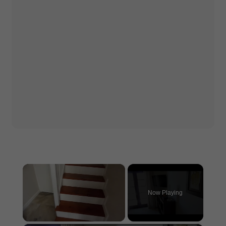
×
Now Playing