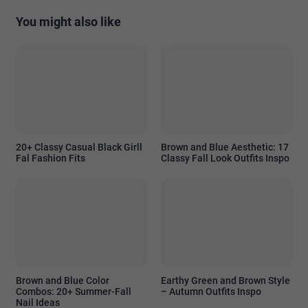
You might also like
20+ Classy Casual Black Girll
Brown and Blue Aesthetic: 17
Fal Fashion Fits
Classy Fall Look Outfits Inspo
Brown and Blue Color
Earthy Green and Brown Style
Combos: 20+ Summer-Fall
– Autumn Outfits Inspo
Nail Ideas