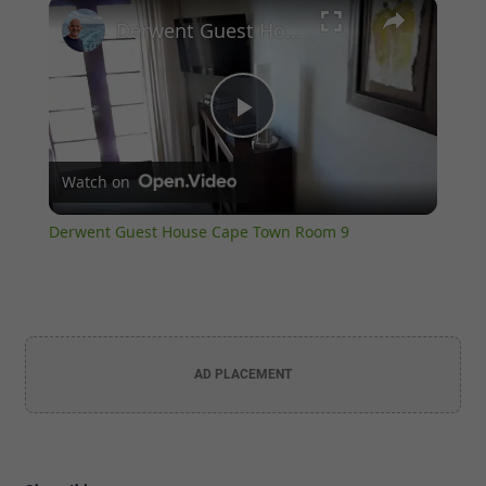
×
Unmute
Derwent Guest House Cape Town Room 9
Play
Watch on
Video
Derwent Guest House Cape Town Room 9
AD PLACEMENT