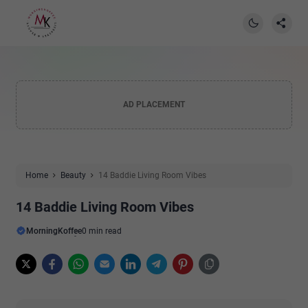
AD PLACEMENT
Home
Beauty
14 Baddie Living Room Vibes
14 Baddie Living Room Vibes
MorningKoffee
0 min read