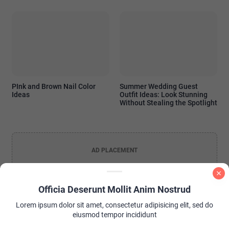
PInk and Brown Nail Color
Summer Wedding Guest
Ideas
Outfit Ideas: Look Stunning
Without Stealing the Spotlight
AD PLACEMENT
Officia Deserunt Mollit Anim Nostrud
Lorem ipsum dolor sit amet, consectetur adipisicing elit, sed do
eiusmod tempor incididunt