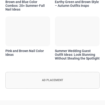
Brown and Blue Color
Earthy Green and Brown Style
Combos: 20+ Summer-Fall
– Autumn Outfits Inspo
Nail Ideas
PInk and Brown Nail Color
Summer Wedding Guest
Ideas
Outfit Ideas: Look Stunning
Without Stealing the Spotlight
AD PLACEMENT