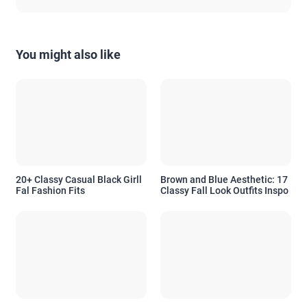
You might also like
20+ Classy Casual Black Girll
Brown and Blue Aesthetic: 17
Fal Fashion Fits
Classy Fall Look Outfits Inspo