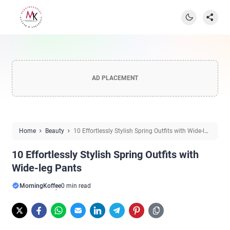
AD PLACEMENT
Home
Beauty
10 Effortlessly Stylish Spring Outfits with Wide-leg
Pants
10 Effortlessly Stylish Spring Outfits with
Wide-leg Pants
MorningKoffee
0 min read