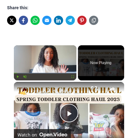
Share this:
×
Now Playing
×
Play
Unmute
Fullscreen
*New* Toddler Clothing Haul Spring 2023: Disney Themed Clothing Haul
Play
Watch on