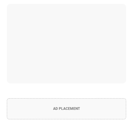
AD PLACEMENT