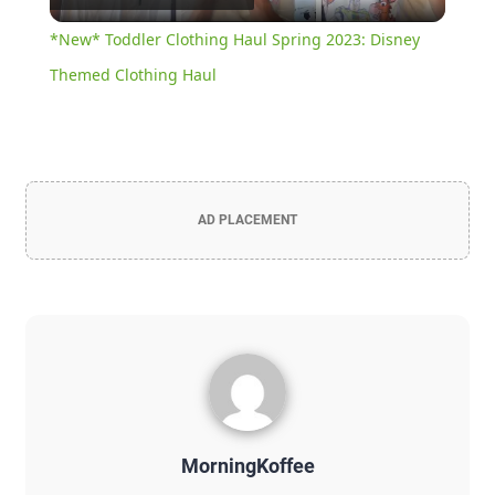
Video
*New* Toddler Clothing Haul Spring 2023: Disney
Themed Clothing Haul
AD PLACEMENT
MorningKoffee