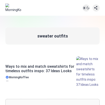
sweater outfits
Ways to mix and match sweatshirts for
timeless outfits inspo: 37 Ideas Looks
MorningKoffee