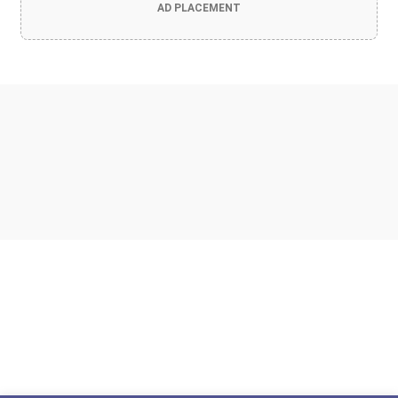
AD PLACEMENT