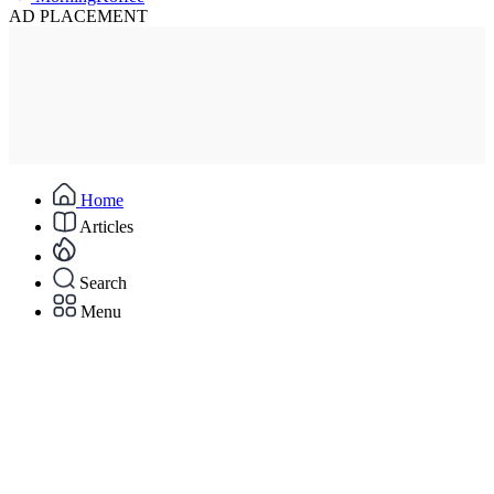
AD PLACEMENT
Home
Articles
Search
Menu