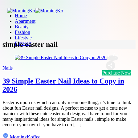
Home
Apartment
Beauty
Fashion
Lifestyle
simple easter nail
Pinterest
Nails
Purchase Now
39 Simple Easter Nail Ideas to Copy in
2026
Easter is upon us which can only mean one thing, it’s time to think
about fun Easter nail designs. A perfect excuse to get a cute new
manicur with these cute easter nail designs. I have found for you
many inspirational ideas for simple Easter nails , simple to make
even on your own if you have to do […]
MorningKoffee