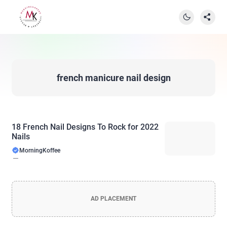
french manicure nail design
18 French Nail Designs To Rock for 2022
Nails
MorningKoffee
AD PLACEMENT