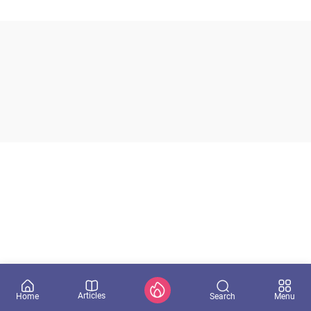
Articles
Search
Home
Menu