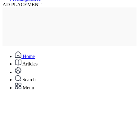
AD PLACEMENT
Home
Articles
Search
Menu