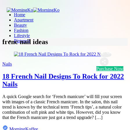
Home
Apartment
Beauty
Fashion
Lifestyle
frenc nail ideas
Pinterest
Nails
Purchase Now
18 French Nail Designs To Rock for 2022
Nails
A quick Google search for ‘French manicure’ will fill your screen
with images of a classic French manicure. In the salon, this nail
trend is known by the technical term ‘French tips’, a natural color
combination of soft pink and white tips. However, did you know
that the French manicure just got a trend upgrade? […]
MorningKoffee