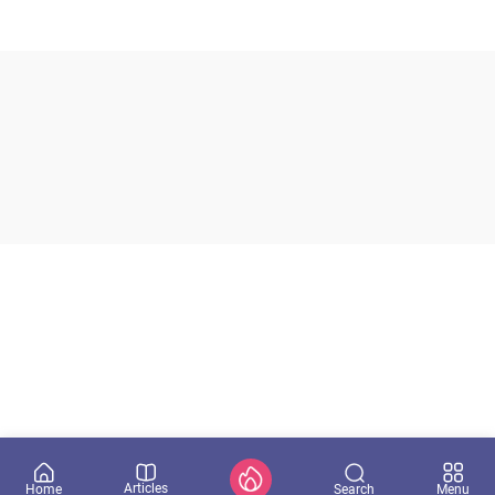
Articles
Search
Home
Menu