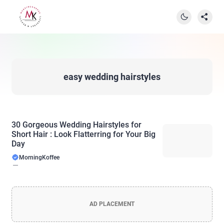
easy wedding hairstyles
30 Gorgeous Wedding Hairstyles for
Short Hair : Look Flatterring for Your Big
Day
MorningKoffee
AD PLACEMENT