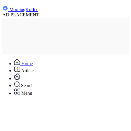
MorningKoffee
AD PLACEMENT
Home
Articles
Search
Menu