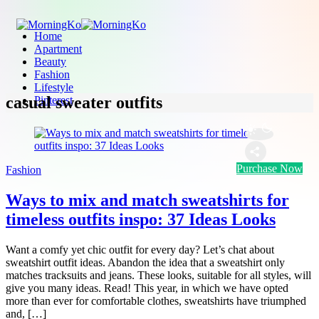
Home
Apartment
Beauty
Fashion
Lifestyle
casual sweater outfits
Pinterest
Purchase Now
Fashion
Ways to mix and match sweatshirts for
timeless outfits inspo: 37 Ideas Looks
Want a comfy yet chic outfit for every day? Let’s chat about
sweatshirt outfit ideas. Abandon the idea that a sweatshirt only
matches tracksuits and jeans. These looks, suitable for all styles, will
give you many ideas. Read! This year, in which we have opted
more than ever for comfortable clothes, sweatshirts have triumphed
and, […]