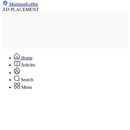
MorningKoffee
AD PLACEMENT
Home
Articles
Search
Menu