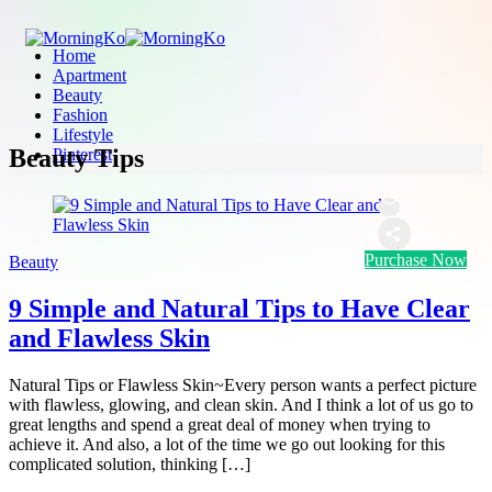
Home
Apartment
Beauty
Fashion
Lifestyle
Beauty Tips
Pinterest
Purchase Now
Beauty
9 Simple and Natural Tips to Have Clear
and Flawless Skin
Natural Tips or Flawless Skin~Every person wants a perfect picture
with flawless, glowing, and clean skin. And I think a lot of us go to
great lengths and spend a great deal of money when trying to
achieve it. And also, a lot of the time we go out looking for this
complicated solution, thinking […]