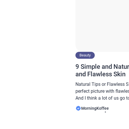
Beauty
9 Simple and Natur
and Flawless Skin
Natural Tips or Flawless 
perfect picture with flawle
And I think a lot of us go 
great deal of money when t
MorningKoffee
a lot of the time we go out
solution, thinking […]