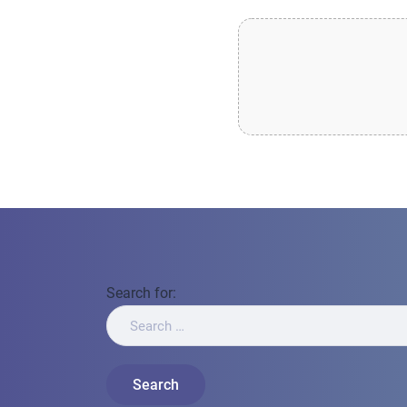
Search for: