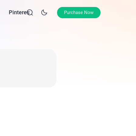
Pinterest
Purchase Now