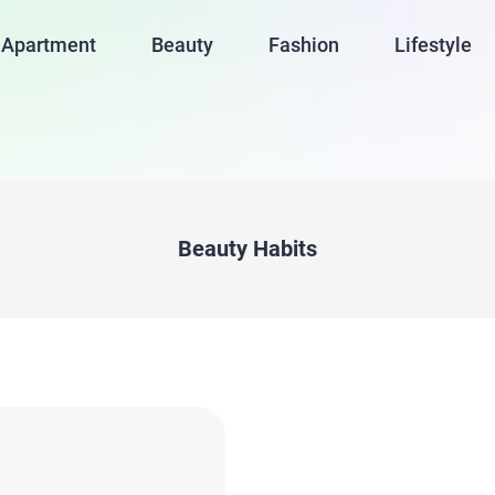
Apartment
Beauty
Fashion
Lifestyle
Beauty Habits