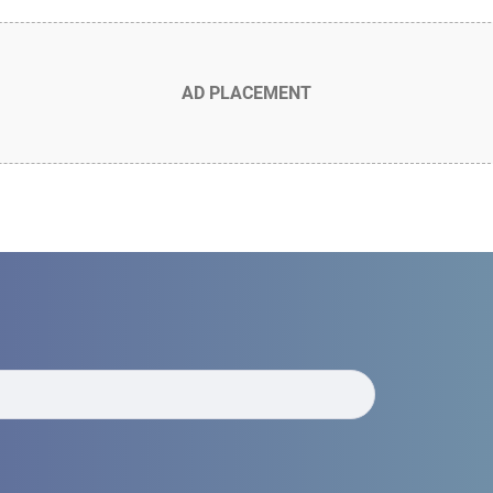
AD PLACEMENT