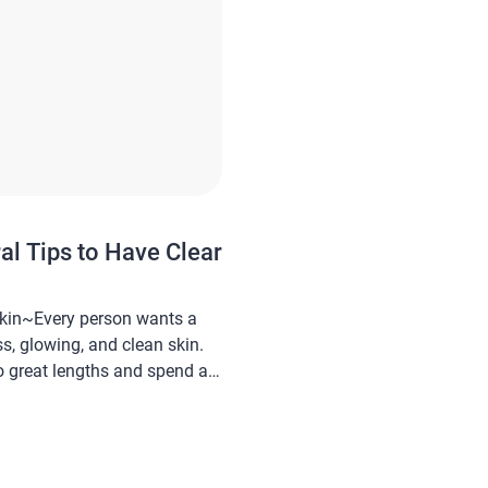
al Tips to Have Clear
Skin~Every person wants a
ss, glowing, and clean skin.
to great lengths and spend a
rying to achieve it. And also,
 looking for this complicated